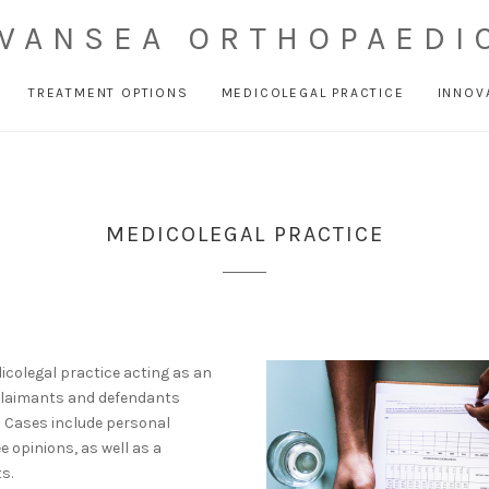
WANSEA ORTHOPAEDI
TREATMENT OPTIONS
MEDICOLEGAL PRACTICE
INNOV
MEDICOLEGAL PRACTICE
icolegal practice acting as an
 claimants and defendants
) Cases include personal
e opinions, as well as a
s.