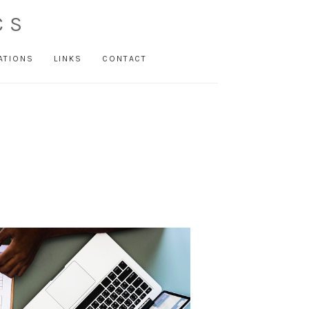
CS
ATIONS
LINKS
CONTACT