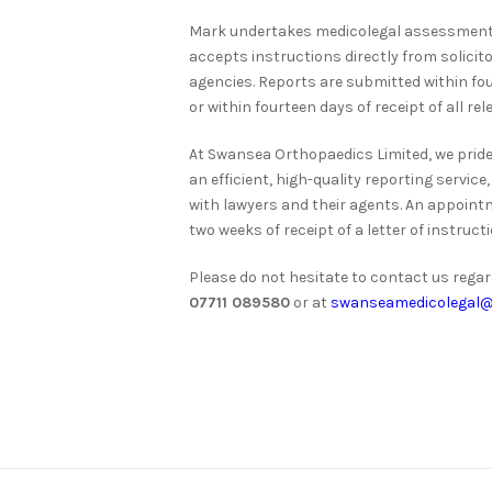
Mark undertakes medicolegal assessments
accepts instructions directly from solicit
agencies. Reports are submitted within f
or within fourteen days of receipt of all re
At Swansea Orthopaedics Limited, we pride
an efficient, high-quality reporting servi
with lawyers and their agents. An appoint
two weeks of receipt of a letter of instructi
Please do not hesitate to contact us rega
07711 089580
or at
swanseamedicolegal@