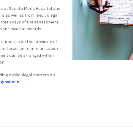
 at Sancta Maria Hospital and
ors as well as from medicolegal
ourteen days of the assessment
levant medical records.
 ourselves on the provision of
ce, and excellent communication
ment can be arranged within
on.
rding medicolegal matters on
gmail.com
.