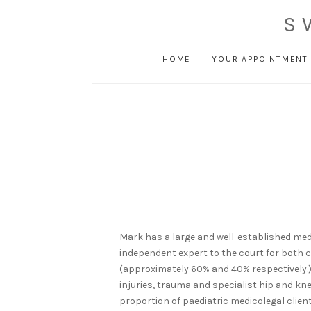
S
HOME
YOUR APPOINTMENT
Mark has a large and well-established med
independent expert to the court for both
(approximately 60% and 40% respectively.
injuries, trauma and specialist hip and kne
proportion of paediatric medicolegal client